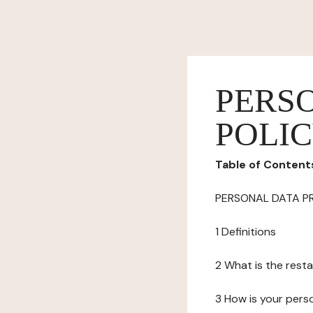
PERS
POLI
Table of Content
PERSONAL DATA P
1 Definitions
2 What is the resta
3 How is your pers