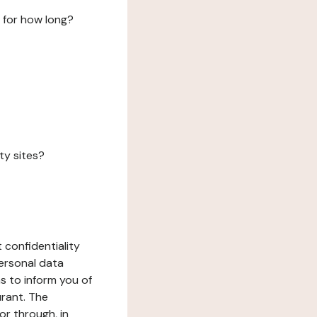
 for how long?
ty sites?
 confidentiality
ersonal data
ms to inform you of
urant. The
or through, in