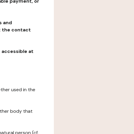
table payment, or
ns and
at the contact
, accessible at
ether used in the
 other body that
natural person (cf.