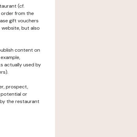
taurant (cf.
 order from the
hase gift vouchers
he website, but also
 publish content on
 example,
ks actually used by
rs).
er, prospect,
 potential or
 by the restaurant