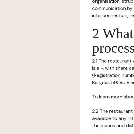
organisation, struct
communication by t
interconnection, re
2 What 
process
2.1 The restaurant 
is a -, with share
(Registration numb
Bergues 59380 Biern
To learn more abou
2.2 The restaurant 
available to any in
the menus and dishe