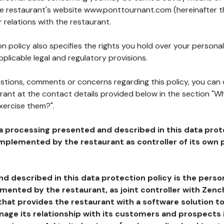
the restaurant's website www.ponttournant.com (hereinafter th
 relations with the restaurant.
n policy also specifies the rights you hold over your personal
plicable legal and regulatory provisions.
estions, comments or concerns regarding this policy, you can
rant at the contact details provided below in the section "Wh
xercise them?".
a processing presented and described in this data prot
plemented by the restaurant as controller of its own p
d described in this data protection policy is the perso
ented by the restaurant, as joint controller with Zench
that provides the restaurant with a software solution t
age its relationship with its customers and prospects i