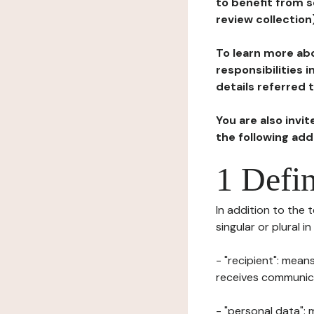
to benefit from s
review collection
To learn more abo
responsibilities 
details referred 
You are also invi
the following ad
1 Defin
In addition to the 
singular or plural i
- "recipient": mean
receives communicat
- "personal data": 