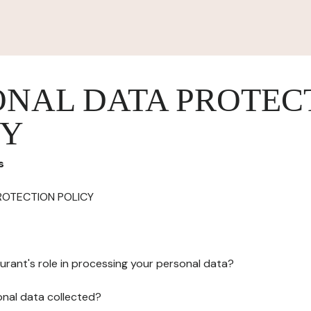
ONAL DATA PROTEC
CY
s
ROTECTION POLICY
urant's role in processing your personal data?
onal data collected?