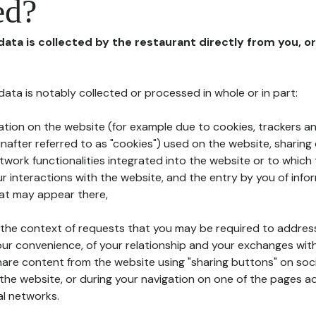
ed?
 data is collected by the restaurant directly from you, o
l data is notably collected or processed in whole or in part:
ation on the website (for example due to cookies, trackers an
nafter referred to as "cookies") used on the website, sharing 
etwork functionalities integrated into the website or to whic
 interactions with the website, and the entry by you of info
hat may appear there,
n the context of requests that you may be required to addres
ur convenience, of your relationship and your exchanges with
hare content from the website using "sharing buttons" on soc
the website, or during your navigation on one of the pages a
al networks.