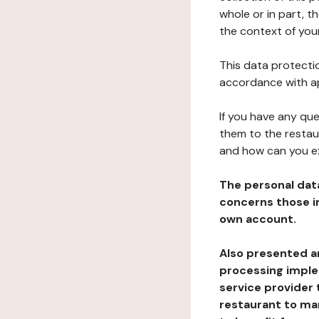
whole or in part, 
the context of your
This data protectio
accordance with ap
If you have any qu
them to the restau
and how can you e
The personal dat
concerns those im
own account.
Also presented an
processing implem
service provider 
restaurant to man