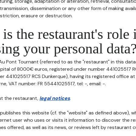
uring, storage, adaptation or alteration, retrieval, consultatio
ransmission, dissemination or any other form of making availa
striction, erasure or destruction.
is the restaurant's role 
ing your personal data
Au Pont Tournant (referred to as the "restaurant" in this data
 capital of 8000€ euros, registered under number 441025517
er 441025517 RCS Dunkerque), having its registered office a
e, VAT number: FR 55441025517, tel: -, email: -.
t the restaurant,
legal notices
.
publishes this website (cf. the "website" as defined above), 
ternet user who uses or visits it information to discover the re
s offered, as well as its news, or reviews left by restaurant 