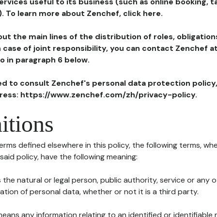
ervices useful to its business (such as online booking, 
). To learn more about Zenchef, click here.
ut the main lines of the distribution of roles, obligatio
in case of joint responsibility, you can contact Zenchef 
to in paragraph 6 below.
ted to consult Zenchef's personal data protection policy
dress: https://www.zenchef.com/zh/privacy-policy.
itions
terms defined elsewhere in this policy, the following terms, wh
n said policy, have the following meaning:
s the natural or legal person, public authority, service or any
ion of personal data, whether or not it is a third party.
means any information relating to an identified or identifiable 