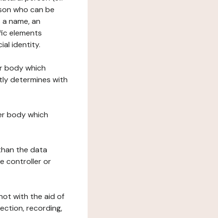
erson who can be
as a name, an
ific elements
ial identity.
her body which
tly determines with
her body which
 than the data
e controller or
ot with the aid of
ection, recording,