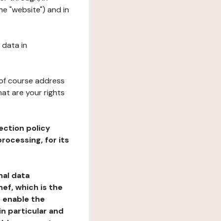
e "website") and in
 data in
 of course address
at are your rights
ection policy
rocessing, for its
nal data
ef, which is the
o enable the
n particular and