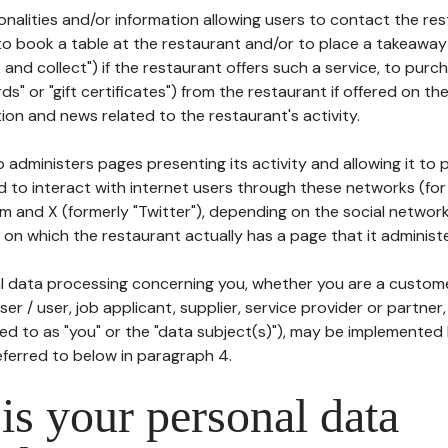
tionalities and/or information allowing users to contact the res
to book a table at the restaurant and/or to place a takeaway
k and collect") if the restaurant offers such a service, to purc
ards" or "gift certificates") from the restaurant if offered on t
ion and news related to the restaurant's activity.
 administers pages presenting its activity and allowing it to
d to interact with internet users through these networks (for
m and X (formerly "Twitter"), depending on the social networ
on which the restaurant actually has a page that it administe
l data processing concerning you, whether you are a custom
er / user, job applicant, supplier, service provider or partner,
red to as "you" or the "data subject(s)"), may be implemented
eferred to below in paragraph 4.
s your personal data