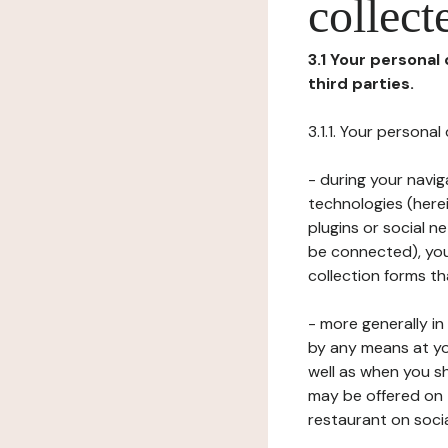
collect
3.1 Your personal
third parties.
3.1.1. Your persona
- during your navig
technologies (herei
plugins or social n
be connected), your
collection forms t
- more generally i
by any means at yo
well as when you s
may be offered on 
restaurant on soci