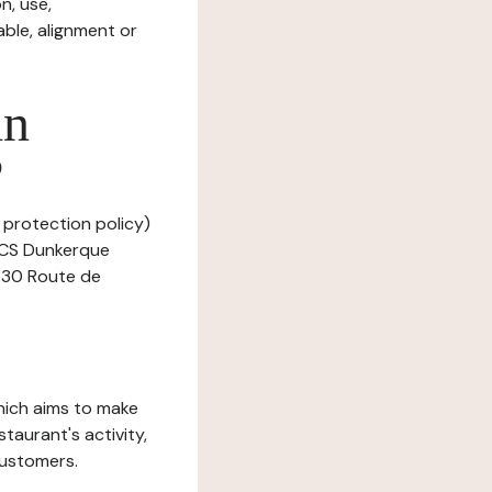
n, use,
ble, alignment or
in
?
 protection policy)
 RCS Dunkerque
t 30 Route de
which aims to make
staurant's activity,
customers.