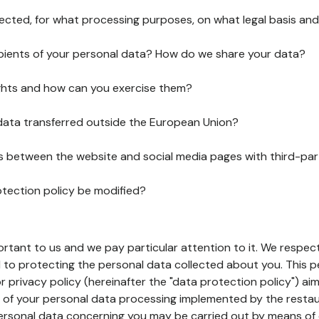
lected, for what processing purposes, on what legal basis and
pients of your personal data? How do we share your data?
ghts and how can you exercise them?
 data transferred outside the European Union?
ks between the website and social media pages with third-par
otection policy be modified?
ortant to us and we pay particular attention to it. We respect
to protecting the personal data collected about you. This p
r privacy policy (hereinafter the "data protection policy") ai
s of your personal data processing implemented by the resta
personal data concerning you may be carried out by means of 