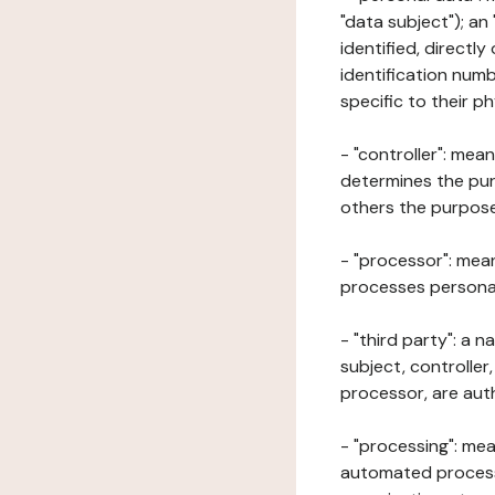
"data subject"); an
identified, directly
identification numb
specific to their ph
- "controller": mea
determines the pur
others the purposes
- "processor": mean
processes personal 
- "third party": a 
subject, controller
processor, are aut
- "processing": mea
automated processe