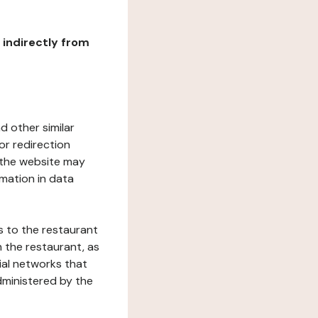
r indirectly from
d other similar
or redirection
h the website may
rmation in data
s to the restaurant
 the restaurant, as
ial networks that
dministered by the