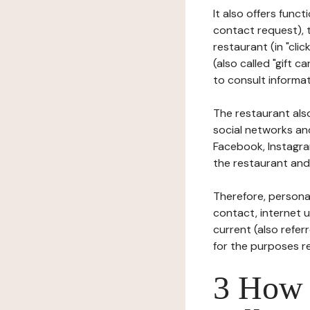
It also offers func
contact request), 
restaurant (in "clic
(also called "gift c
to consult informat
The restaurant also
social networks an
Facebook, Instagra
the restaurant and 
Therefore, persona
contact, internet us
current (also refer
for the purposes r
3 How i