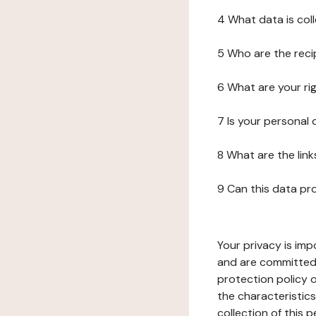
4 What data is col
5 Who are the reci
6 What are your ri
7 Is your personal
8 What are the lin
9 Can this data pr
Your privacy is imp
and are committed 
protection policy o
the characteristic
collection of this 