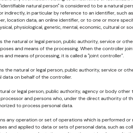
 "identifiable natural person" is considered to be a natural p
 or indirectly, in particular by reference to an identifier, such 
er, location data, an online identifier, or to one or more spec
ysical, physiological, genetic, mental, economic, cultural or soc
ns the natural or legal person, public authority, service or ot
poses and means of the processing. When the controller join
 and means of processing, it is called a "joint controller".
s the natural or legal person, public authority, service or ot
data on behalf of the controller.
natural or legal person, public authority, agency or body other
, processor and persons who, under the direct authority of th
horized to process personal data.
ns any operation or set of operations which is performed or n
s and applied to data or sets of personal data, such as coll